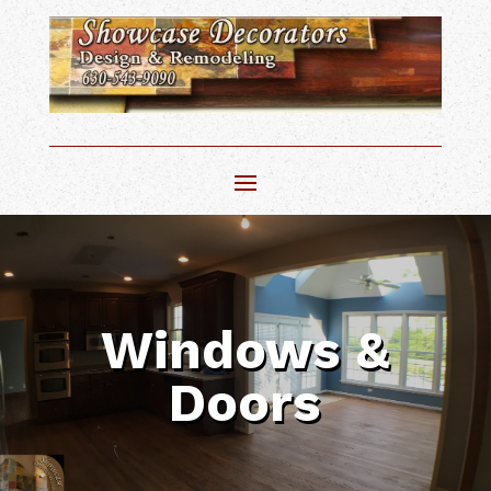
Windows &
Doors