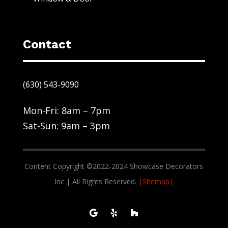
Contact
(630) 543-9090
Mon-Fri: 8am – 7pm
Sat-Sun: 9am – 3pm
Content Copyright ©2022-2024 Showcase Decorators
Inc | All Rights Reserved.
|
Sitemap
|