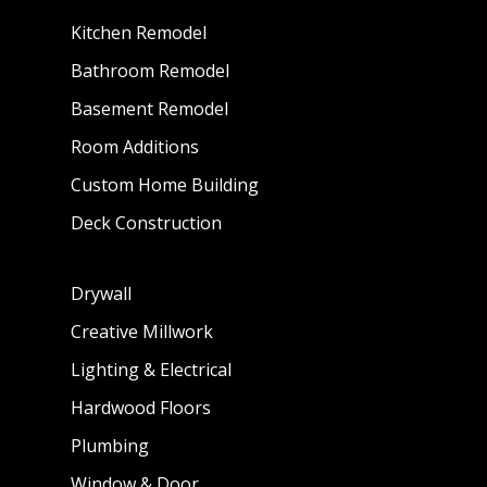
Kitchen Remodel
Bathroom Remodel
Basement Remodel
Room Additions
Custom Home Building
Deck Construction
Drywall
Creative Millwork
Lighting & Electrical
Hardwood Floors
Plumbing
Window & Door