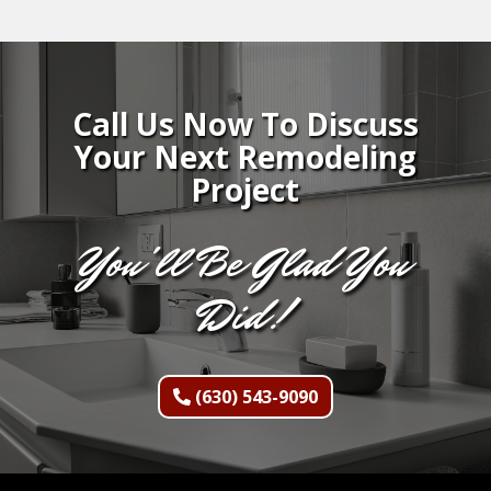
Call Us Now To Discuss
Your Next Remodeling
Project
You'll Be Glad You
Did!
(630) 543-9090