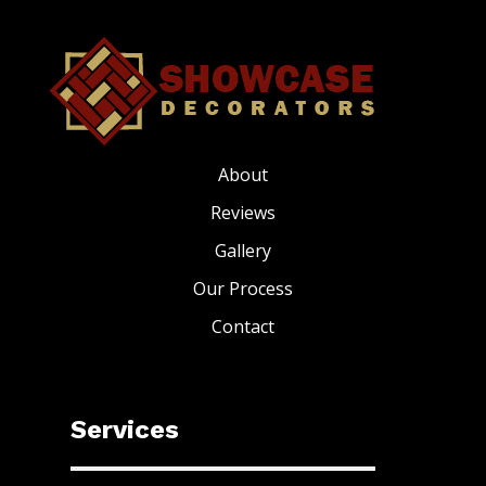
About
Reviews
Gallery
Our Process
Contact
Services