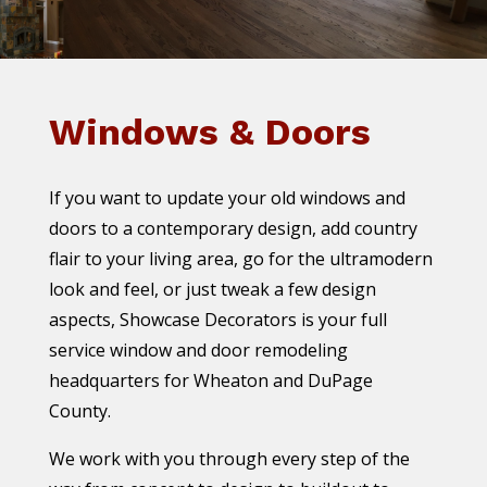
Windows & Doors
If you want to update your old windows and
doors to a contemporary design, add country
flair to your living area, go for the ultramodern
look and feel, or just tweak a few design
aspects, Showcase Decorators is your full
service window and door remodeling
headquarters for Wheaton and DuPage
County.
We work with you through every step of the