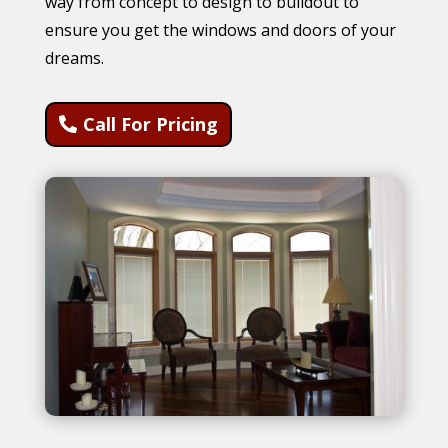
way from concept to design to buildout to
ensure you get the windows and doors of your
dreams.
Call For Pricing