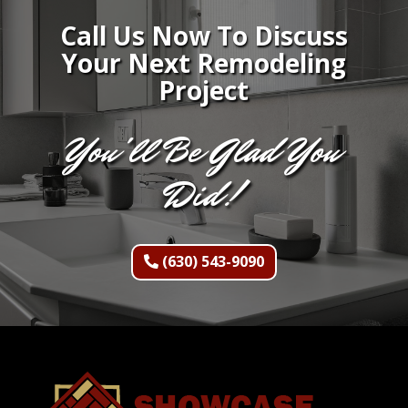
Call Us Now To Discuss
Your Next Remodeling
Project
You'll Be Glad You
Did!
(630) 543-9090