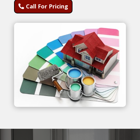
Call For Pricing