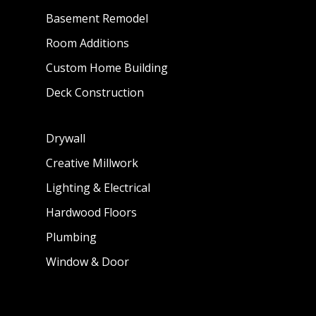
Basement Remodel
Room Additions
Custom Home Building
Deck Construction
Drywall
Creative Millwork
Lighting & Electrical
Hardwood Floors
Plumbing
Window & Door