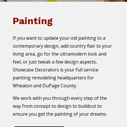
Painting
If you want to update your old painting to a
contemporary design, add country flair to your
living area, go for the ultramodern look and
feel, or just tweak a few design aspects,
Showcase Decorators is your full service
painting remodeling headquarters for
Wheaton and DuPage County.
We work with you through every step of the
way from concept to design to buildout to
ensure you get the painting of your dreams.