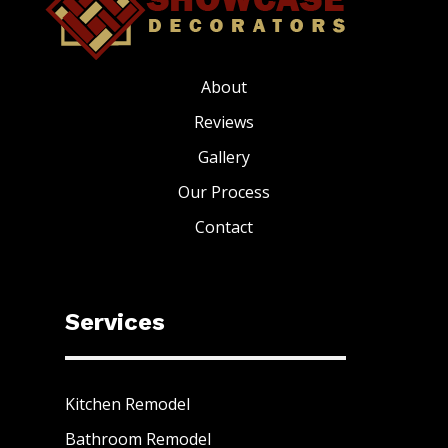
About
Reviews
Gallery
Our Process
Contact
Services
Kitchen Remodel
Bathroom Remodel