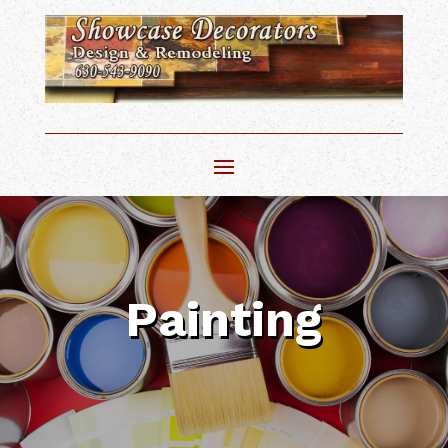
Painting